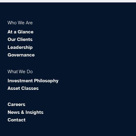
Who We Are
At a Glance
Our Clients
Leadership
Governance
What We Do
Investment Philosophy
Asset Classes
Careers
News & Insights
Contact