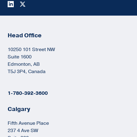
Head Office
10250 101 Street NW
Suite 1600
Edmonton, AB
T5J 3P4, Canada
1-780-392-3600
Calgary
Fifth Avenue Place
237 4 Ave SW