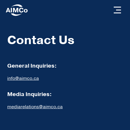
Contact Us
General Inquiries:
info@aimco.ca
Media Inquiries:
mediarelations@aimco.ca