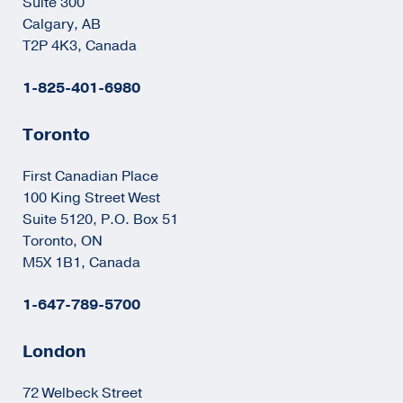
Suite 300
Calgary, AB
T2P 4K3, Canada
1-825-401-6980
Toronto
First Canadian Place
100 King Street West
Suite 5120, P.O. Box 51
Toronto, ON
M5X 1B1, Canada
1-647-789-5700
London
72 Welbeck Street