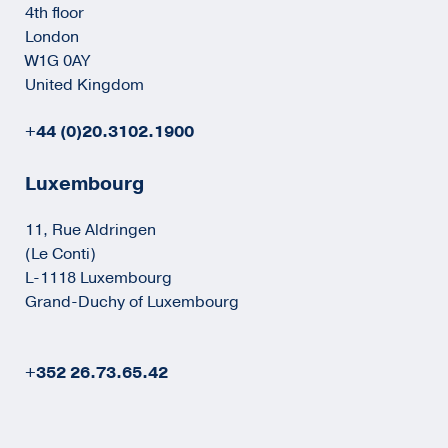
4th floor
London
W1G 0AY
United Kingdom
+44 (0)20.3102.1900
Luxembourg
11, Rue Aldringen
(Le Conti)
L-1118 Luxembourg
Grand-Duchy of Luxembourg
+352 26.73.65.42