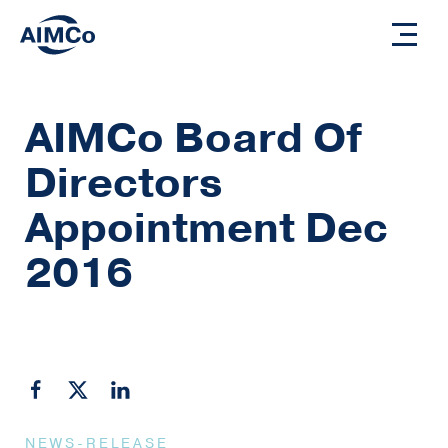
AIMCo Board Of
Directors
Appointment Dec
2016
NEWS-RELEASE