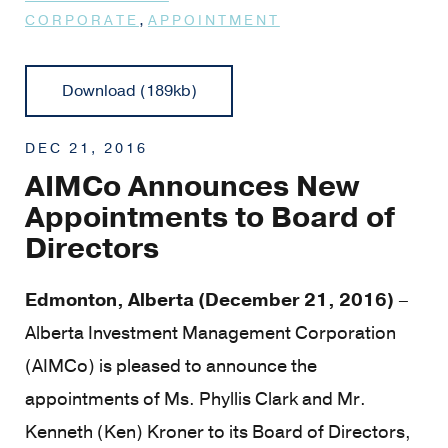
,
CORPORATE
APPOINTMENT
Download (189kb)
DEC 21, 2016
AIMCo Announces New
Appointments to Board of
Directors
Edmonton, Alberta (December 21, 2016)
–
Alberta Investment Management Corporation
(AIMCo) is pleased to announce the
appointments of Ms. Phyllis Clark and Mr.
Kenneth (Ken) Kroner to its Board of Directors,