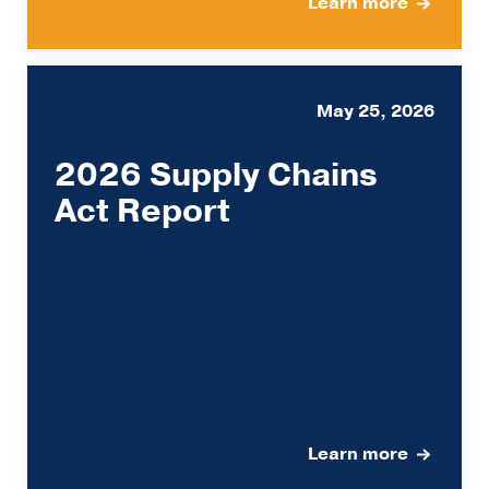
Learn more
May 25, 2026
2026 Supply Chains
Act Report
Learn more