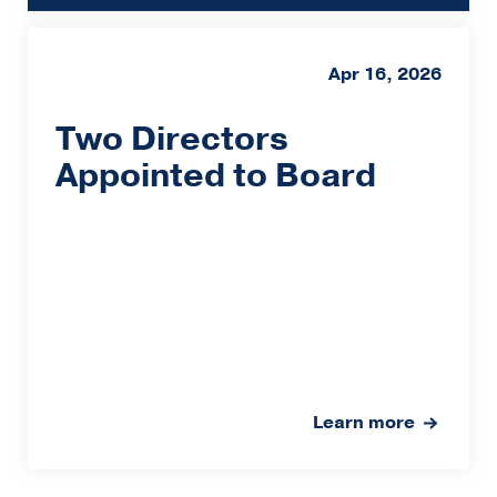
Apr 16, 2026
Two Directors
Appointed to Board
Learn more