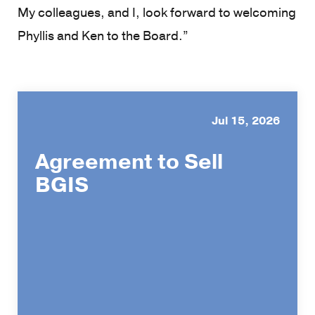
My colleagues, and I, look forward to welcoming
Phyllis and Ken to the Board.”
Jul 15, 2026
Agreement to Sell
BGIS