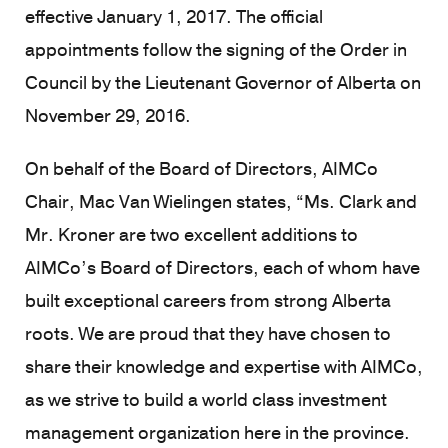
effective January 1, 2017. The official
appointments follow the signing of the Order in
Council by the Lieutenant Governor of Alberta on
November 29, 2016.
On behalf of the Board of Directors, AIMCo
Chair, Mac Van Wielingen states, “Ms. Clark and
Mr. Kroner are two excellent additions to
AIMCo’s Board of Directors, each of whom have
built exceptional careers from strong Alberta
roots. We are proud that they have chosen to
share their knowledge and expertise with AIMCo,
as we strive to build a world class investment
management organization here in the province.