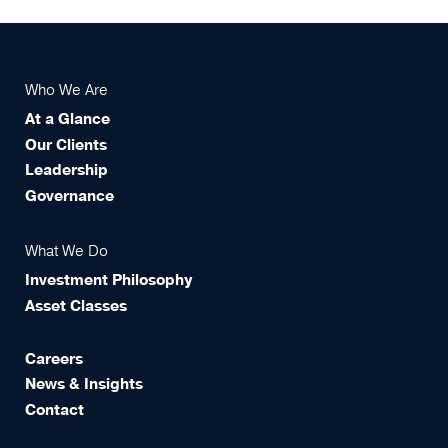
Who We Are
At a Glance
Our Clients
Leadership
Governance
What We Do
Investment Philosophy
Asset Classes
Careers
News & Insights
Contact