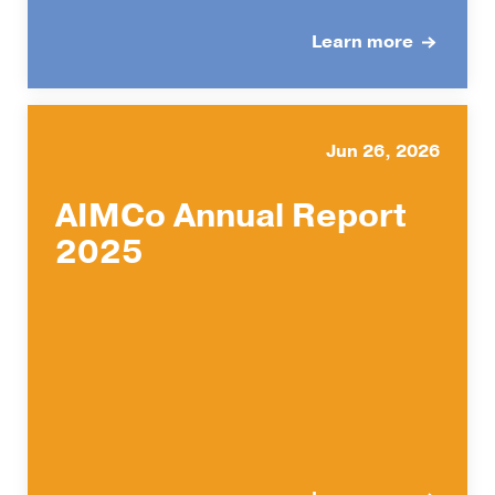
Learn more
Jun 26, 2026
AIMCo Annual Report
2025