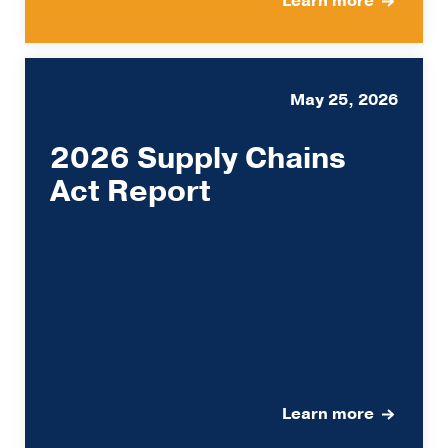
Learn more
May 25, 2026
2026 Supply Chains
Act Report
Learn more