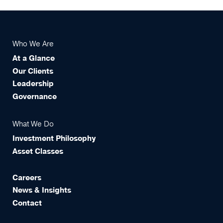
Who We Are
At a Glance
Our Clients
Leadership
Governance
What We Do
Investment Philosophy
Asset Classes
Careers
News & Insights
Contact