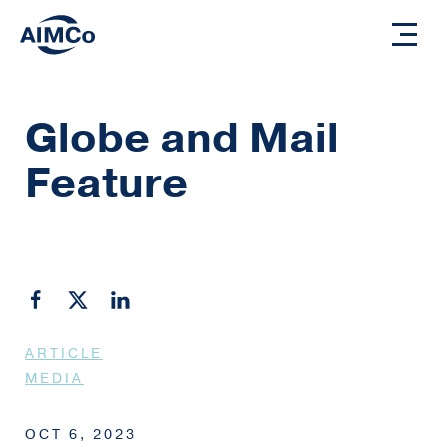
Globe and Mail
Feature
ARTICLE
MEDIA
OCT 6, 2023