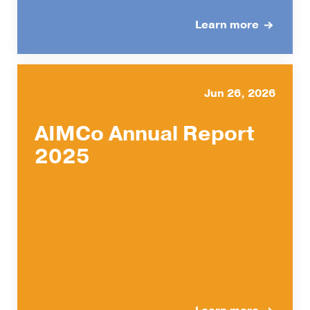
Learn more
Jun 26, 2026
AIMCo Annual Report
2025