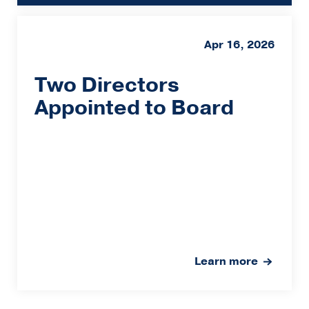
Apr 16, 2026
Two Directors
Appointed to Board
Learn more