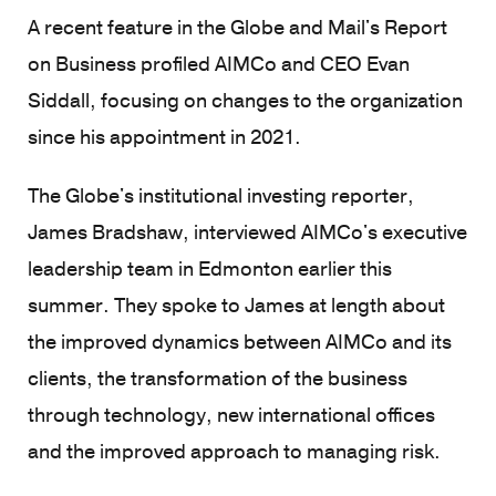
A recent feature in the Globe and Mail's Report
on Business profiled AIMCo and CEO Evan
Siddall, focusing on changes to the organization
since his appointment in 2021.
The Globe's institutional investing reporter,
James Bradshaw, interviewed AIMCo's executive
leadership team in Edmonton earlier this
summer. They spoke to James at length about
the improved dynamics between AIMCo and its
clients, the transformation of the business
through technology, new international offices
and the improved approach to managing risk.