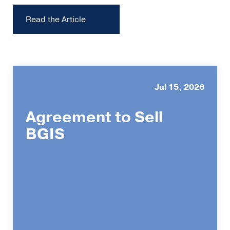
Read the Article
Jul 15, 2026
Agreement to Sell
BGIS