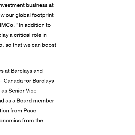
 investment business at
ow our global footprint
IMCo. “In addition to
ay a critical role in
, so that we can boost
es at Barclays and
 – Canada for Barclays
 as Senior Vice
 and as a Board member
ation from Pace
Economics from the