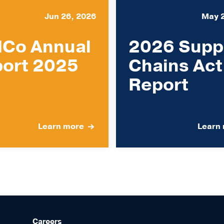
Jun 26, 2026
May 
Co Annual
2026 Supp
ort 2025
Chains Act
Report
Learn more
Learn
Careers