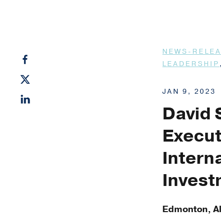
NEWS-RELE
LEADERSHIP
JAN 9, 2023
David 
Execut
Intern
Inves
Edmonton, Al