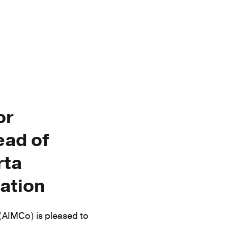
or
ead of
rta
ation
AIMCo) is pleased to