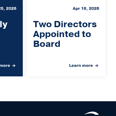
25, 2026
Apr 16, 2026
ly
Two Directors
Appointed to
Board
 more
Learn more