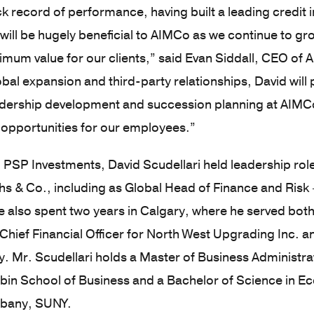
ck record of performance, having built a leading credit
s will be hugely beneficial to AIMCo as we continue to gr
imum value for our clients,” said Evan Siddall, CEO of A
bal expansion and third-party relationships, David will pl
adership development and succession planning at AIMCo
 opportunities for our employees.”
ng PSP Investments, David Scudellari held leadership rol
 & Co., including as Global Head of Finance and Risk
e also spent two years in Calgary, where he served both
Chief Financial Officer for North West Upgrading Inc.
y. Mr. Scudellari holds a Master of Business Administr
ubin School of Business and a Bachelor of Science in 
Albany, SUNY.