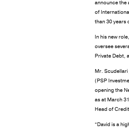
announce the 
of Internation
than 30 years 
In his new rol
oversee severa
Private Debt, 
Mr. Scudellari
(PSP Investmen
opening the Ne
as at March 31
Head of Credit
“David is a hi