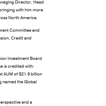
anaging Director, Head
 bringing with him more
cross North America.
estment Committee and
nsion, Credit and
nsion Investment Board
 is credited with:
et AUM of $21.9 billion
ng named the Global
 perspective and a