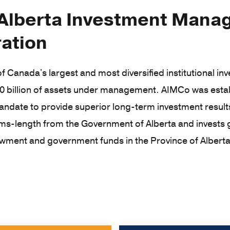
Alberta Investment Man
ation
f Canada's largest and most diversified institutional i
0 billion of assets under management. AIMCo was estab
andate to provide superior long-term investment results
ms-length from the Government of Alberta and invests g
wment and government funds in the Province of Alberta