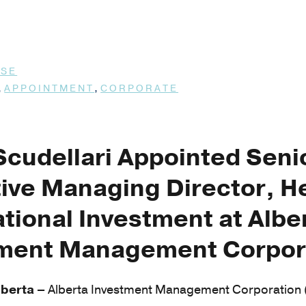
ASE
,
,
APPOINTMENT
CORPORATE
Scudellari Appointed Seni
ive Managing Director, H
ational Investment at Albe
tment Management Corpor
berta –
Alberta Investment Management Corporation (