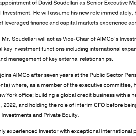
appointment of David Scudellari as Senior Executive M
al Investment. He will assume his new role immediately,
of leveraged finance and capital markets experience a
e, Mr. Scudellari will act as Vice-Chair of AIMCo’s Inv
l key investment functions including international expa
and management of key external relationships.
 joins AIMCo after seven years at the Public Sector Pe
ts) where, as a member of the executive committee, he
w York office; building a global credit business with a n
, 2022, and holding the role of interim CFO before bei
 Investments and Private Equity.
ghly experienced investor with exceptional international