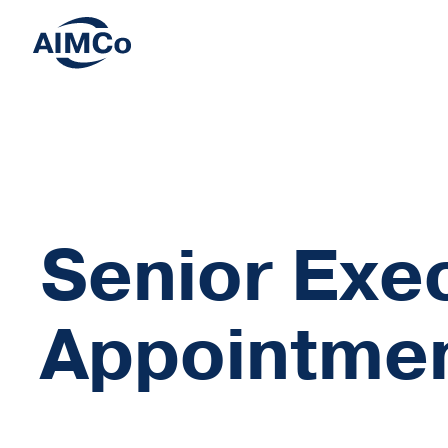
Senior Exe
Appointme