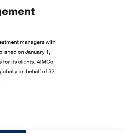
agement
nvestment managers with
lished on January 1,
 for its clients. AIMCo
lobally on behalf of 32
.