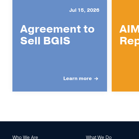
Jul 15, 2026
Agreement to
AIM
Sell BGIS
Rep
Learn more
Who We Are
What We Do