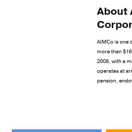
About 
Corpor
AIMCo is one o
more than $16
2008, with a m
operates at ar
pension, endo