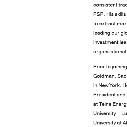
consistent tra
PSP. His skill
to extract max
leading our glo
investment le
organizational
Prior to joini
Goldman, Sachs
in New York. H
President and 
at Teine Energ
University – L
University at 