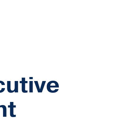
cutive
nt