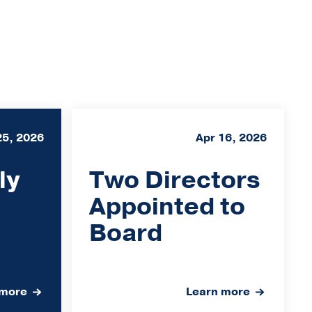
25, 2026
Apr 16, 2026
ly
Two Directors
Appointed to
Board
 more
Learn more