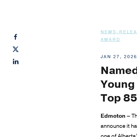
NEWS-RELE
AWARD
JAN 27, 202
Named 
Young 
Top 85
Edmoton –
Th
announce it h
one of Alberta