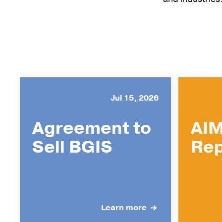
Jul 15, 2026
Agreement to
AIM
Sell BGIS
Rep
Learn more