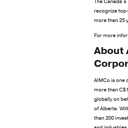
The Canada’s T
recognize top-
more than 25 y
For more infor
About 
Corpor
AIMCo is one o
more than C$1
globally on be
of Alberta. W
than 200 inves
and industries