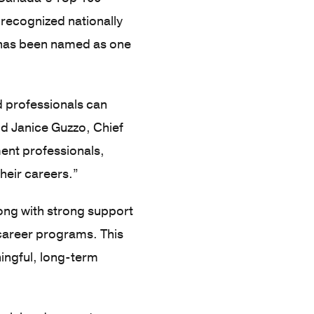
 recognized nationally
o has been named as one
d professionals can
id Janice Guzzo, Chief
ent professionals,
heir careers.”
long with strong support
 career programs. This
ningful, long-term