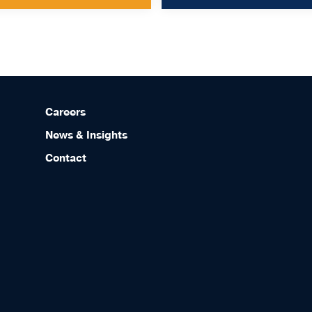
Careers
News & Insights
Contact