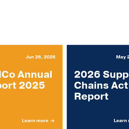
Jun 26, 2026
May 
Co Annual
2026 Supp
ort 2025
Chains Act
Report
Learn more
Learn