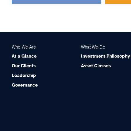
Who We Are
What We Do
At a Glance
Investment Philosophy
Our Clients
Asset Classes
Leadership
Governance