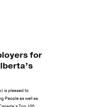
loyers for
lberta’s
 is pleased to
g People as well as
e Canada’s Top 100