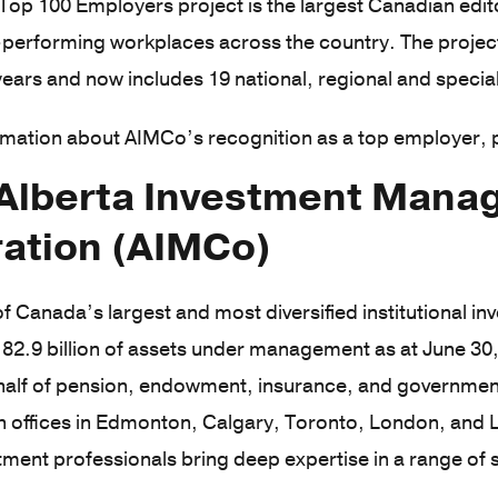
op 100 Employers project is the largest Canadian edit
performing workplaces across the country. The project
ears and now includes 19 national, regional and specia
mation about AIMCo’s recognition as a top employer, 
Alberta Investment Man
ation (AIMCo)
f Canada’s largest and most diversified institutional 
82.9 billion of assets under management as at June 30
half of pension, endowment, insurance, and government
ith offices in Edmonton, Calgary, Toronto, London, an
tment professionals bring deep expertise in a range of
.