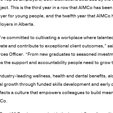
ect. This is the third year in a row that AIMCo has been
yer for young people, and the twelfth year that AIMC
loyers in Alberta.
re committed to cultivating a workplace where talente
ate and contribute to exceptional client outcomes,” sa
es Officer. “From new graduates to seasoned investm
 the support and accountability people need to grow t
ndustry-leading wellness, health and dental benefits, a
al growth through funded skills development and early
flects a culture that empowers colleagues to build mea
MCo.