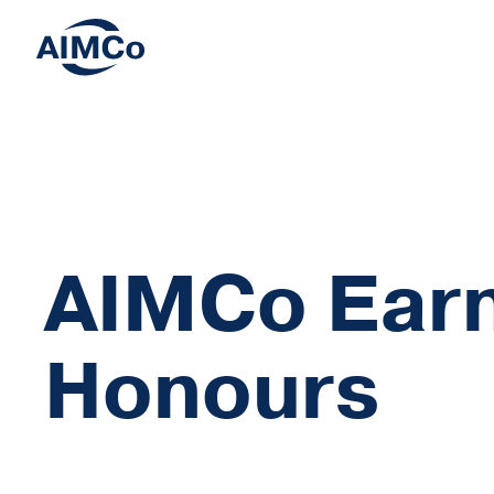
AIMCo Earn
Honours