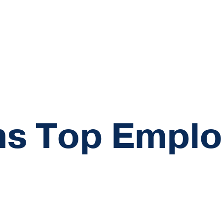
s Top Emplo