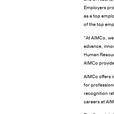
Employers proj
as a top emplo
of the top emp
“At AIMCo, we’
advance, innov
Human Resourc
AIMCo provides
AIMCo offers i
for profession
recognition re
careers at AI