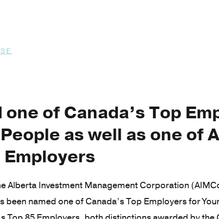
ASE
6
one of Canada’s Top Emp
People as well as one of A
 Employers
e Alberta Investment Management Corporation (AIMCo)
as been named one of Canada’s Top Employers for Youn
’s Top 85 Employers, both distinctions awarded by th