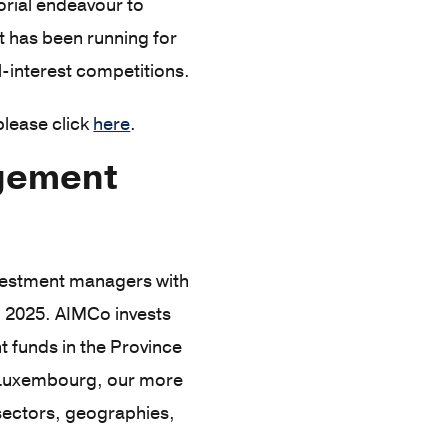
orial endeavour to
 has been running for
l-interest competitions.
please click
here
.
agement
investment managers with
, 2025. AIMCo invests
 funds in the Province
d Luxembourg, our more
 sectors, geographies,