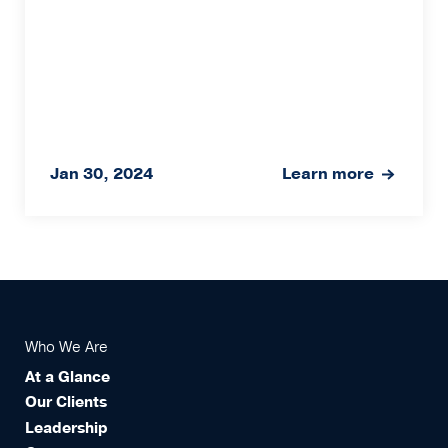
Jan 30, 2024
Learn more
Who We Are
At a Glance
Our Clients
Leadership