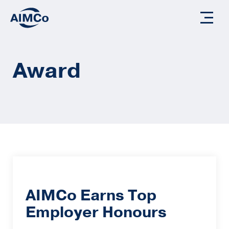
Award
AIMCo Earns Top
Employer Honours