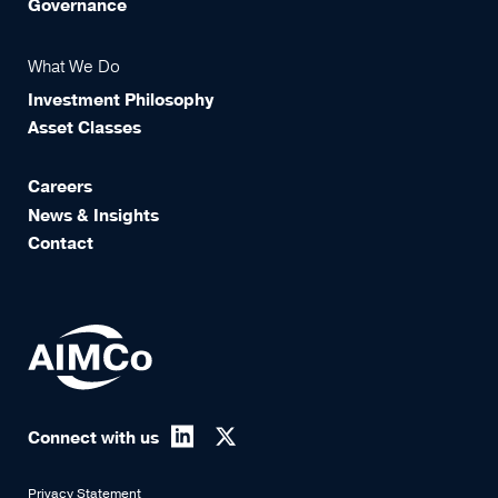
Governance
What We Do
Investment Philosophy
Asset Classes
Careers
News & Insights
Contact
Connect with us
Privacy Statement