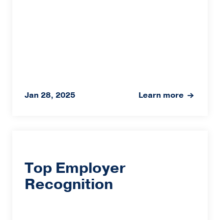
Jan 28, 2025
Learn more
Top Employer
Recognition