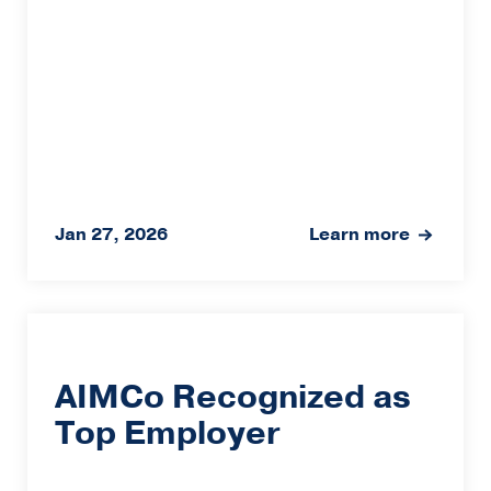
Jan 27, 2026
Learn more
AIMCo Recognized as
Top Employer