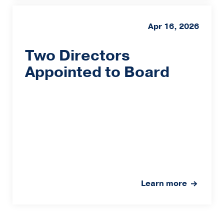
Apr 16, 2026
Two Directors
Appointed to Board
Learn more