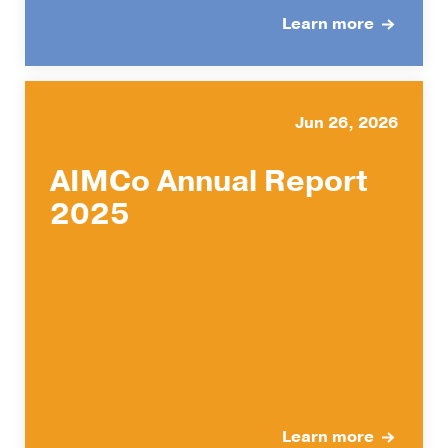
Learn more
Jun 26, 2026
AIMCo Annual Report
2025
Learn more