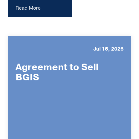
Read More
Jul 15, 2026
Agreement to Sell
BGIS