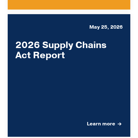
May 25, 2026
2026 Supply Chains
Act Report
Learn more