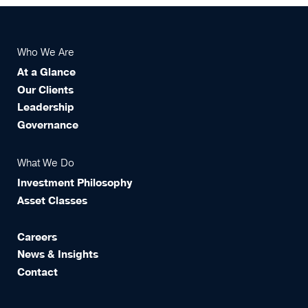
Who We Are
At a Glance
Our Clients
Leadership
Governance
What We Do
Investment Philosophy
Asset Classes
Careers
News & Insights
Contact