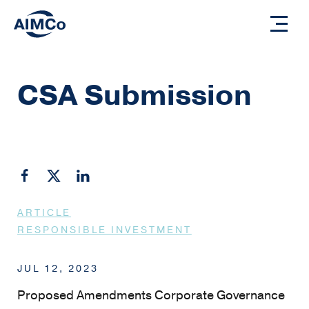
CSA Submission
ARTICLE
RESPONSIBLE INVESTMENT
JUL 12, 2023
Proposed Amendments Corporate Governance