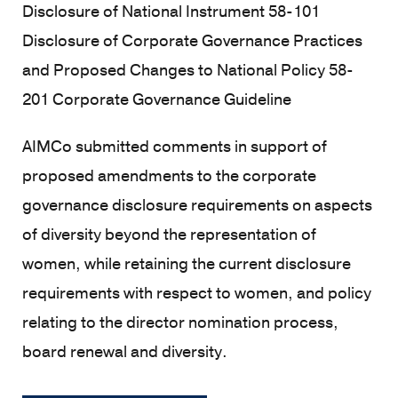
Disclosure of National Instrument 58-101
Disclosure of Corporate Governance Practices
and Proposed Changes to National Policy 58-
201 Corporate Governance Guideline
AIMCo submitted comments in support of
proposed amendments to the corporate
governance disclosure requirements on aspects
of diversity beyond the representation of
women, while retaining the current disclosure
requirements with respect to women, and policy
relating to the director nomination process,
board renewal and diversity.