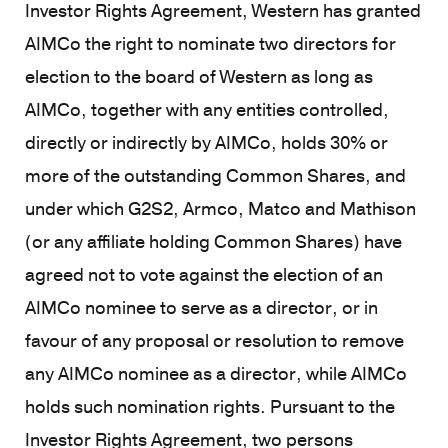
Investor Rights Agreement, Western has granted
AIMCo the right to nominate two directors for
election to the board of Western as long as
AIMCo, together with any entities controlled,
directly or indirectly by AIMCo, holds 30% or
more of the outstanding Common Shares, and
under which G2S2, Armco, Matco and Mathison
(or any affiliate holding Common Shares) have
agreed not to vote against the election of an
AIMCo nominee to serve as a director, or in
favour of any proposal or resolution to remove
any AIMCo nominee as a director, while AIMCo
holds such nomination rights. Pursuant to the
Investor Rights Agreement, two persons