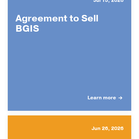
Jul 15, 2026
Agreement to Sell
BGIS
Learn more
Jun 26, 2026