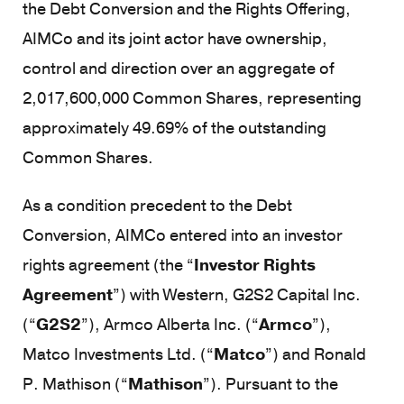
the Debt Conversion and the Rights Offering,
AIMCo and its joint actor have ownership,
control and direction over an aggregate of
2,017,600,000 Common Shares, representing
approximately 49.69% of the outstanding
Common Shares.
As a condition precedent to the Debt
Conversion, AIMCo entered into an investor
rights agreement (the “
Investor Rights
Agreement
”) with Western, G2S2 Capital Inc.
(“
G2S2
”), Armco Alberta Inc. (“
Armco
”),
Matco Investments Ltd. (“
Matco
”) and Ronald
P. Mathison (“
Mathison
”). Pursuant to the