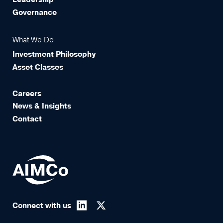
Governance
What We Do
Investment Philosophy
Asset Classes
Careers
News & Insights
Contact
Connect with us