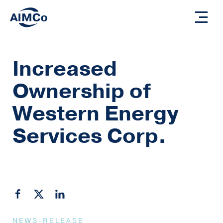
Increased
Ownership of
Western Energy
Services Corp.
NEWS-RELEASE