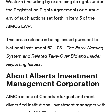
Western (including by exercising its rights under
the Registration Rights Agreement) or pursue
any of such actions set forth in Item 5 of the
AIMCo EWR.
This press release is being issued pursuant to
National Instrument 62-103 –
The Early Warning
System and Related Take-Over Bid and Insider
Reporting Issues
.
About Alberta Investment
Management Corporation
AIMCo is one of Canada’s largest and most
diversified institutional investment managers with