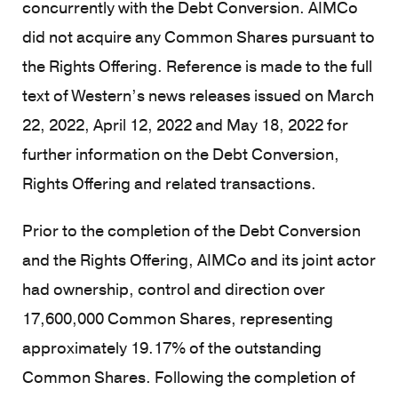
concurrently with the Debt Conversion. AIMCo
did not acquire any Common Shares pursuant to
the Rights Offering. Reference is made to the full
text of Western’s news releases issued on March
22, 2022, April 12, 2022 and May 18, 2022 for
further information on the Debt Conversion,
Rights Offering and related transactions.
Prior to the completion of the Debt Conversion
and the Rights Offering, AIMCo and its joint actor
had ownership, control and direction over
17,600,000 Common Shares, representing
approximately 19.17% of the outstanding
Common Shares. Following the completion of