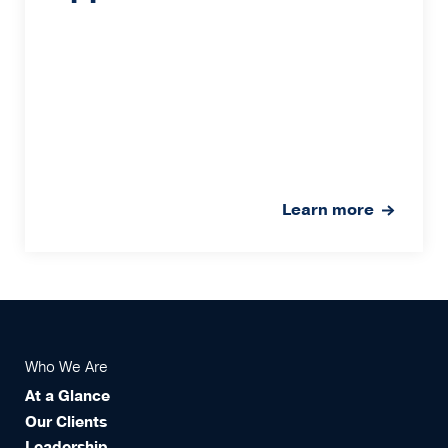
Learn more
Who We Are
At a Glance
Our Clients
Leadership