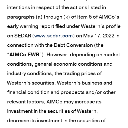
intentions in respect of the actions listed in
paragraphs (a) through (k) of Item 5 of AIMCo’s
early warning report filed under Western’s profile
on SEDAR (
www.sedar.com
) on May 17, 2022 in
connection with the Debt Conversion (the
“
AIMCo EWR
”). However, depending on market
conditions, general economic conditions and
industry conditions, the trading prices of
Western’s securities, Western’s business and
financial condition and prospects and/or other
relevant factors, AIMCo may increase its
investment in the securities of Western,
decrease its investment in the securities of