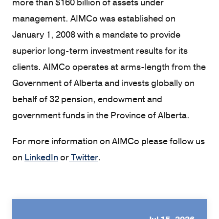
more than $160 billion of assets under
management. AIMCo was established on
January 1, 2008 with a mandate to provide
superior long-term investment results for its
clients. AIMCo operates at arms-length from the
Government of Alberta and invests globally on
behalf of 32 pension, endowment and
government funds in the Province of Alberta.
For more information on AIMCo please follow us
on
LinkedIn
or
Twitter
.