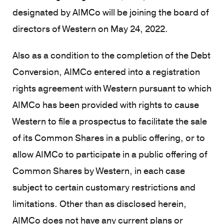
designated by AIMCo will be joining the board of
directors of Western on May 24, 2022.
Also as a condition to the completion of the Debt
Conversion, AIMCo entered into a registration
rights agreement with Western pursuant to which
AIMCo has been provided with rights to cause
Western to file a prospectus to facilitate the sale
of its Common Shares in a public offering, or to
allow AIMCo to participate in a public offering of
Common Shares by Western, in each case
subject to certain customary restrictions and
limitations. Other than as disclosed herein,
AIMCo does not have any current plans or