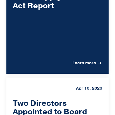
Act Report
Learn more
Apr 16, 2026
Two Directors
Appointed to Board