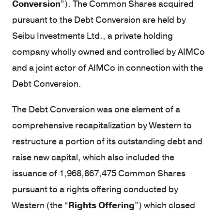
Conversion
”). The Common Shares acquired
pursuant to the Debt Conversion are held by
Seibu Investments Ltd., a private holding
company wholly owned and controlled by AIMCo
and a joint actor of AIMCo in connection with the
Debt Conversion.
The Debt Conversion was one element of a
comprehensive recapitalization by Western to
restructure a portion of its outstanding debt and
raise new capital, which also included the
issuance of 1,968,867,475 Common Shares
pursuant to a rights offering conducted by
Western (the “
Rights Offering
”) which closed