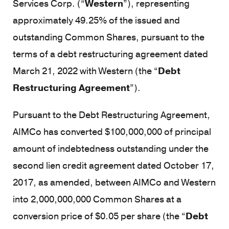
Services Corp. (“
Western
”), representing
approximately 49.25% of the issued and
outstanding Common Shares, pursuant to the
terms of a debt restructuring agreement dated
March 21, 2022 with Western (the “
Debt
Restructuring Agreement
”).
Pursuant to the Debt Restructuring Agreement,
AIMCo has converted $100,000,000 of principal
amount of indebtedness outstanding under the
second lien credit agreement dated October 17,
2017, as amended, between AIMCo and Western
into 2,000,000,000 Common Shares at a
conversion price of $0.05 per share (the “
Debt