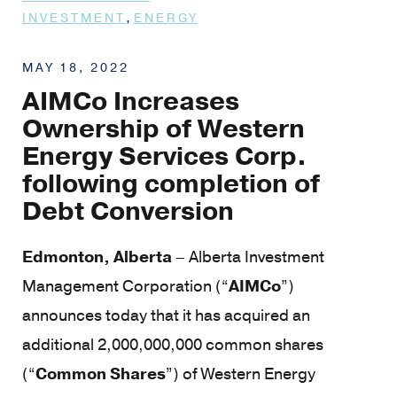
,
INVESTMENT
ENERGY
MAY 18, 2022
AIMCo Increases
Ownership of Western
Energy Services Corp.
following completion of
Debt Conversion
Edmonton, Alberta
– Alberta Investment
Management Corporation (“
AIMCo
”)
announces today that it has acquired an
additional 2,000,000,000 common shares
(“
Common Shares
”) of Western Energy