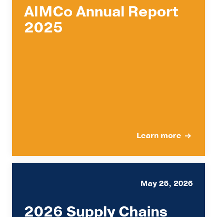
AIMCo Annual Report
2025
Learn more
May 25, 2026
2026 Supply Chains