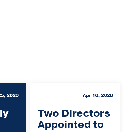
25, 2026
Apr 16, 2026
ly
Two Directors
Appointed to