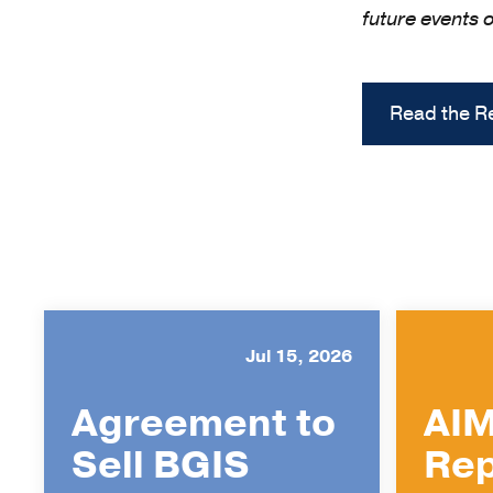
future events 
Read the R
Jul 15, 2026
Agreement to
AIM
Sell BGIS
Rep