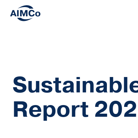
Sustainable
Report 20