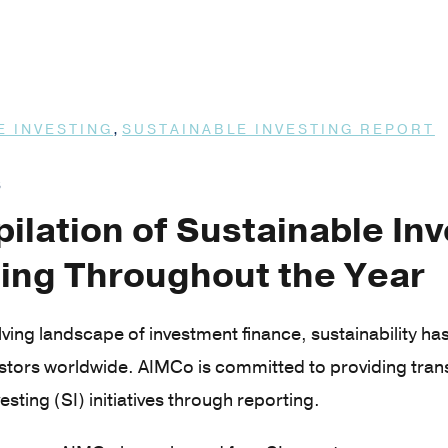
,
E INVESTING
SUSTAINABLE INVESTING REPORT
3
ilation of Sustainable In
ing Throughout the Year
olving landscape of investment finance, sustainability h
estors worldwide. AIMCo is committed to providing tra
esting (SI) initiatives through reporting.