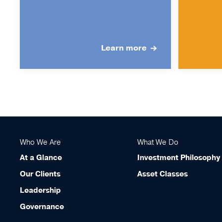
Learn more
Who We Are
What We Do
At a Glance
Investment Philosophy
Our Clients
Asset Classes
Leadership
Governance