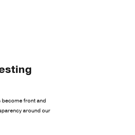
vesting
as become front and
nsparency around our