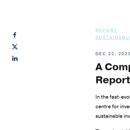
REPORT
SUSTAINABL
DEC 22, 202
A Comp
Report
In the fast-ev
centre for inv
sustainable inv