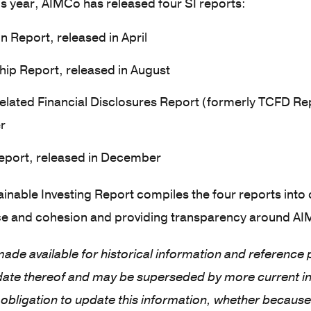
s year, AIMCo has released four SI reports:
n Report, released in April
ip Report, released in August
elated Financial Disclosures Report (formerly TCFD Rep
r
port, released in December
inable Investing Report compiles the four reports into
e and cohesion and providing transparency around AIMC
 made available for historical information and reference
 date thereof and may be superseded by more current i
obligation to update this information, whether because