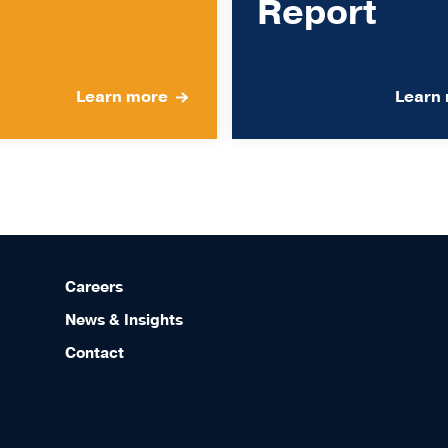
Report
Learn more
Learn
Careers
News & Insights
Contact