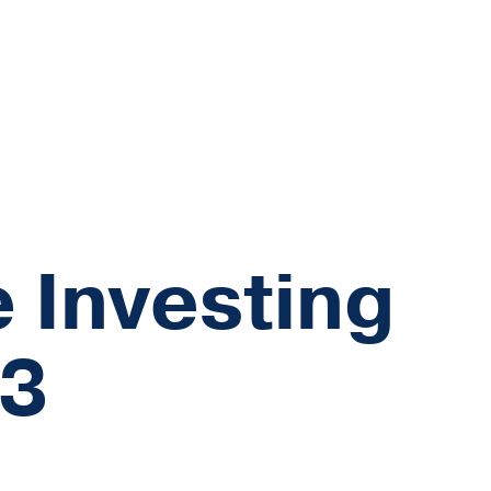
 Investing
23