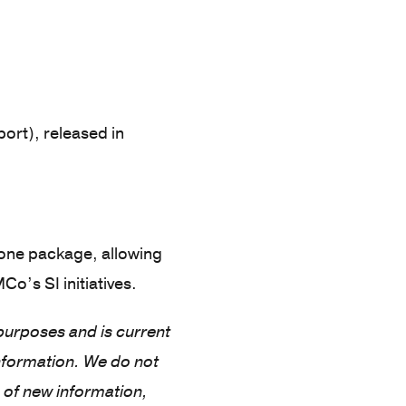
ort), released in
 one package, allowing
o’s SI initiatives.
 purposes and is current
nformation. We do not
 of new information,