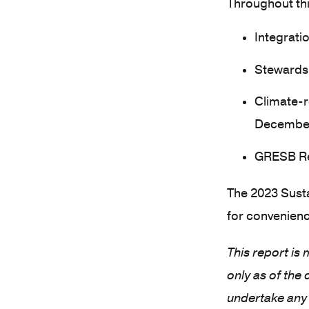
Throughout thi
Integratio
Stewardsh
Climate-r
Decembe
GRESB Re
The 2023 Susta
for convenienc
This report is
only as of the
undertake any 