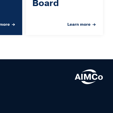
Board
 more
Learn more