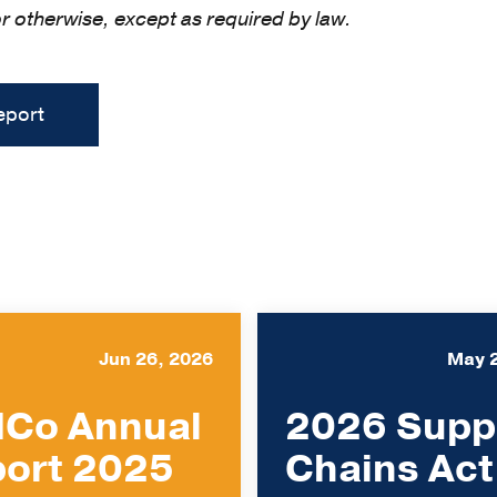
or otherwise, except as required by law.
eport
Jun 26, 2026
May 
Co Annual
2026 Supp
ort 2025
Chains Act