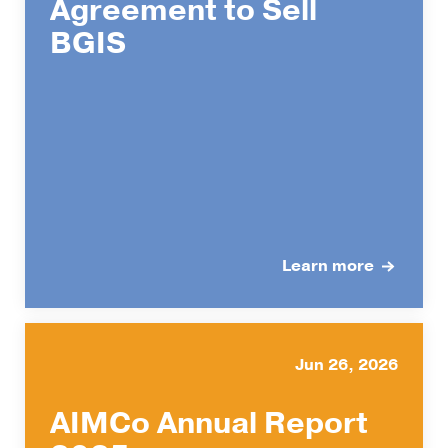
Agreement to Sell
BGIS
Learn more
Jun 26, 2026
AIMCo Annual Report