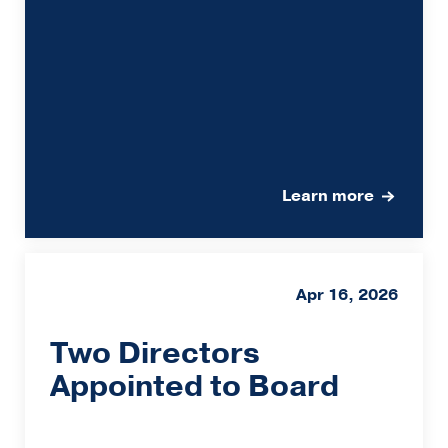
Learn more
Apr 16, 2026
Two Directors
Appointed to Board