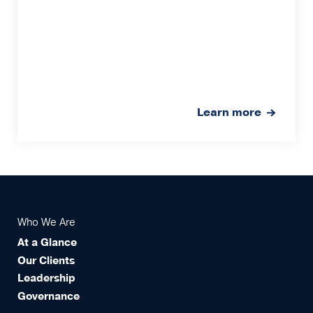
Learn more
Who We Are
At a Glance
Our Clients
Leadership
Governance