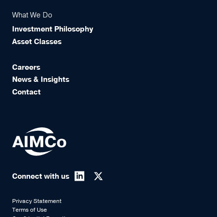
What We Do
Investment Philosophy
Asset Classes
Careers
News & Insights
Contact
Connect with us
Privacy Statement
Terms of Use