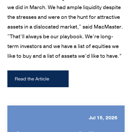
we did in March. We had ample liquidity despite
the stresses and were on the hunt for attractive
assets in a dislocated market," said MacMaster.
"That’ll always be our playbook. We’re long-
term investors and we have a list of equities we
like to buy and a list of assets we’d like to have.”
Read the Article
Jul 15, 2026