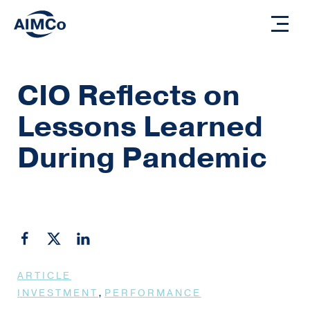
CIO Reflects on
Lessons Learned
During Pandemic
ARTICLE
,
INVESTMENT
PERFORMANCE