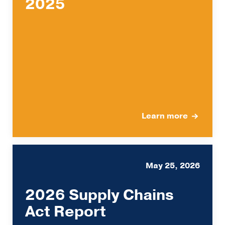
2025
Learn more
May 25, 2026
2026 Supply Chains
Act Report