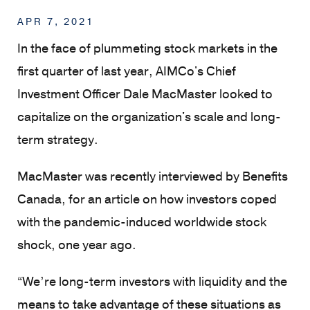
APR 7, 2021
In the face of plummeting stock markets in the
first quarter of last year, AIMCo's Chief
Investment Officer Dale MacMaster looked to
capitalize on the organization's scale and long-
term strategy.
MacMaster was recently interviewed by Benefits
Canada, for an article on how investors coped
with the pandemic-induced worldwide stock
shock, one year ago.
“We’re long-term investors with liquidity and the
means to take advantage of these situations as