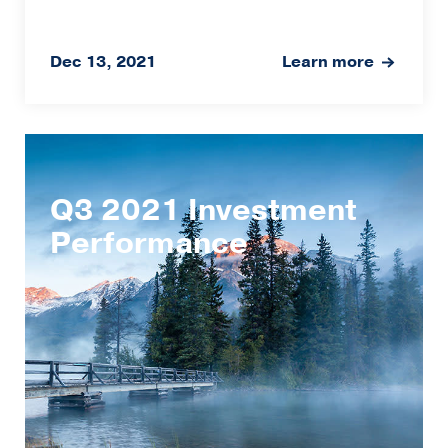
Dec 13, 2021
Learn more
Q3 2021 Investment
Performance