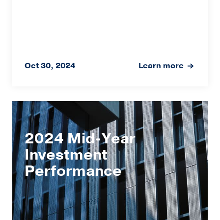
Oct 30, 2024
Learn more
2024 Mid-Year
Investment
Performance