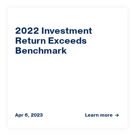
2022 Investment
Return Exceeds
Benchmark
Apr 6, 2023
Learn more