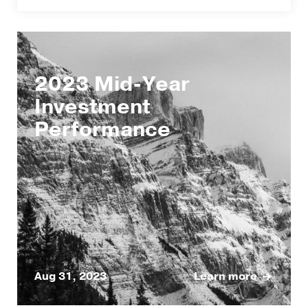
2023 Mid-Year
Investment
Performance
Aug 31, 2023
Learn more