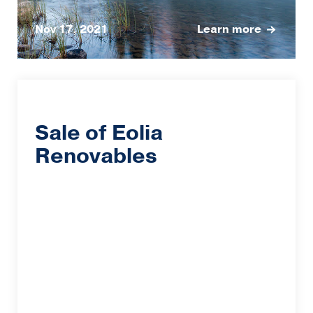
Nov 17, 2021
Learn more
Sale of Eolia
Renovables