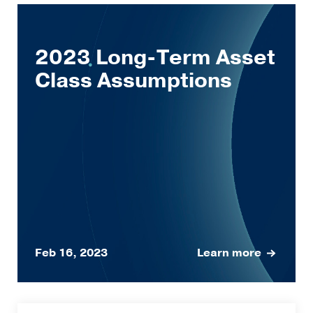
2023 Long-Term Asset
Class Assumptions
Feb 16, 2023
Learn more