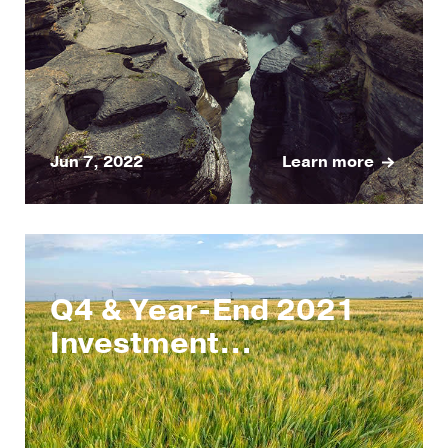
Jun 7, 2022
Learn more
Q4 & Year-End 2021
Investment...