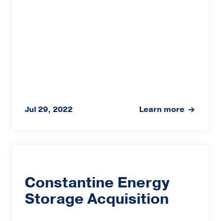
Jul 29, 2022
Learn more
Constantine Energy
Storage Acquisition