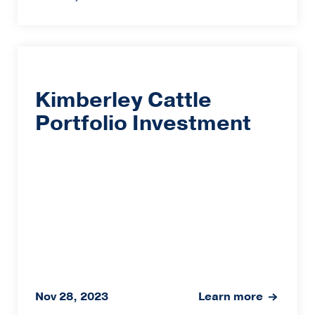
Kimberley Cattle
Portfolio Investment
Nov 28, 2023
Learn more