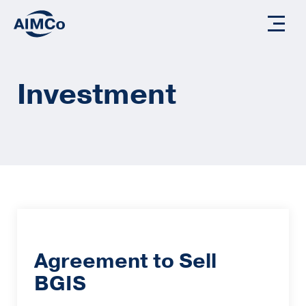
Investment
Agreement to Sell
BGIS