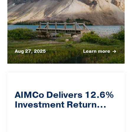
Aug 27, 2025
Learn more
AIMCo Delivers 12.6%
Investment Return...