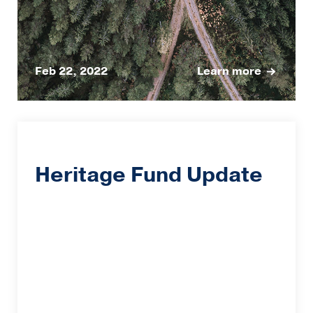
Feb 22, 2022
Learn more
Heritage Fund Update