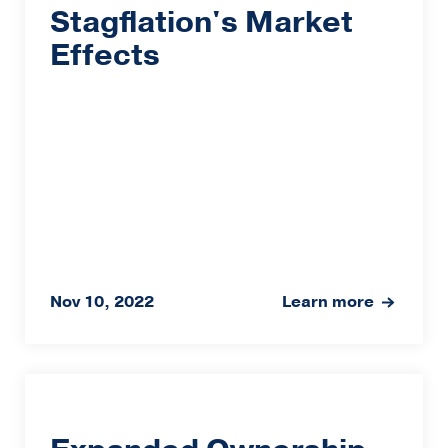
Stagflation's Market
Effects
Nov 10, 2022
Learn more