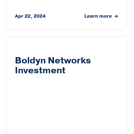
Apr 22, 2024
Learn more
Boldyn Networks
Investment