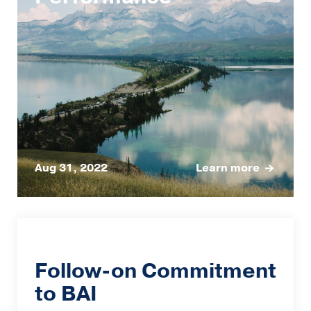
Aug 31, 2022
Learn more
Follow-on Commitment
to BAI