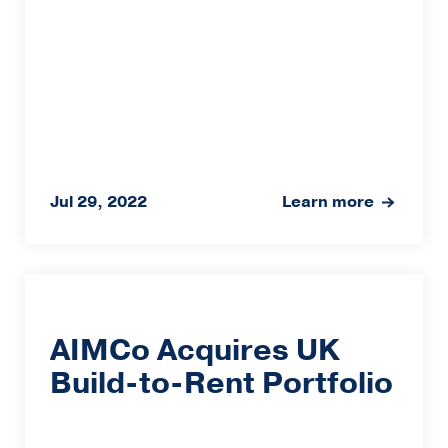
Jul 29, 2022
Learn more
AIMCo Acquires UK
Build-to-Rent Portfolio