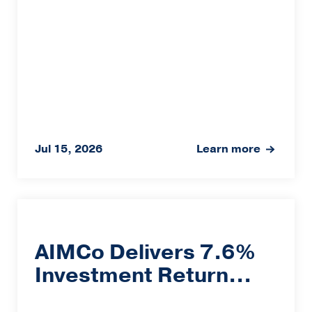
Jul 15, 2026
Learn more
AIMCo Delivers 7.6%
Investment Return...