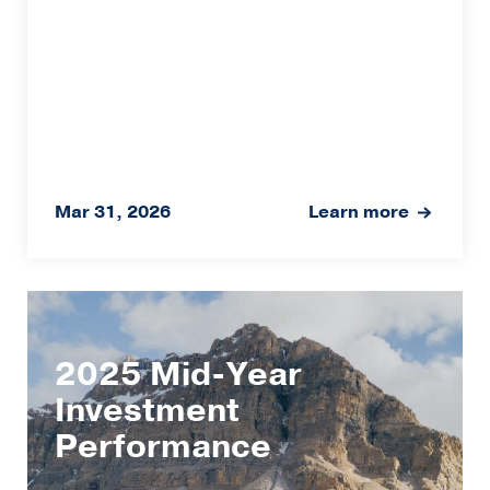
Mar 31, 2026
Learn more
2025 Mid-Year
Investment
Performance