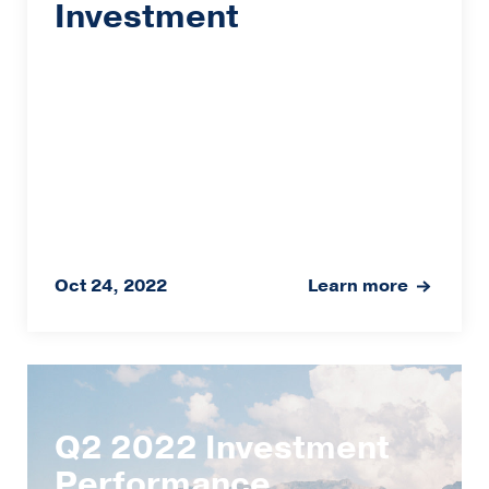
Investment
Oct 24, 2022
Learn more
Q2 2022 Investment
Performance