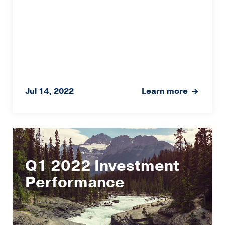
Jul 14, 2022
Learn more
Q1 2022 Investment
Performance