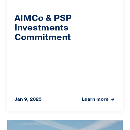
AIMCo & PSP
Investments
Commitment
Jan 9, 2023
Learn more