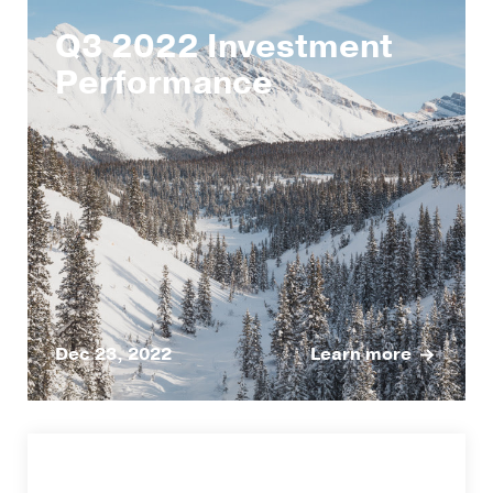
Q3 2022 Investment
Performance
Dec 23, 2022
Learn more