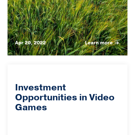
Apr 20, 2022
Learn more
Investment
Opportunities in Video
Games