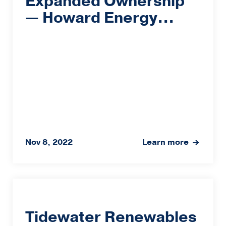
Expanded Ownership
— Howard Energy...
Nov 8, 2022
Learn more
Tidewater Renewables