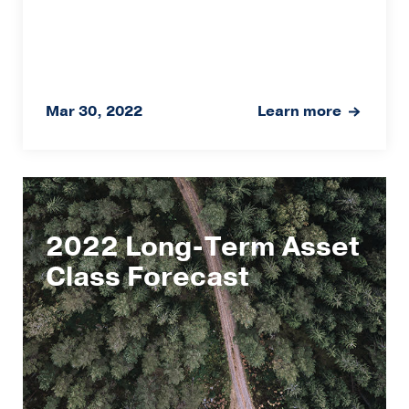
Mar 30, 2022
Learn more
2022 Long-Term Asset
Class Forecast