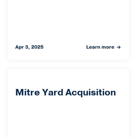
Apr 3, 2025
Learn more
Mitre Yard Acquisition