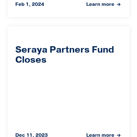
Feb 1, 2024
Learn more
Seraya Partners Fund
Closes
Dec 11, 2023
Learn more