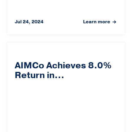
Jul 24, 2024
Learn more
AIMCo Achieves 8.0%
Return in...