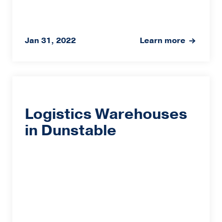
Jan 31, 2022
Learn more
Logistics Warehouses
in Dunstable