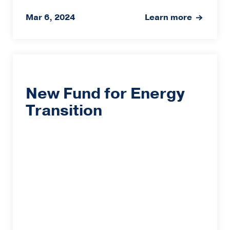
Mar 6, 2024
Learn more
New Fund for Energy
Transition