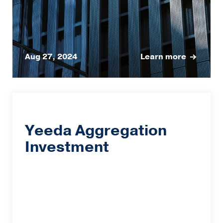
Aug 27, 2024
Learn more
Yeeda Aggregation
Investment