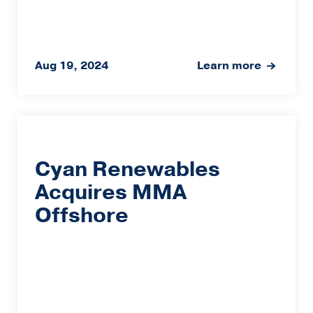
Aug 19, 2024
Learn more
Cyan Renewables
Acquires MMA
Offshore