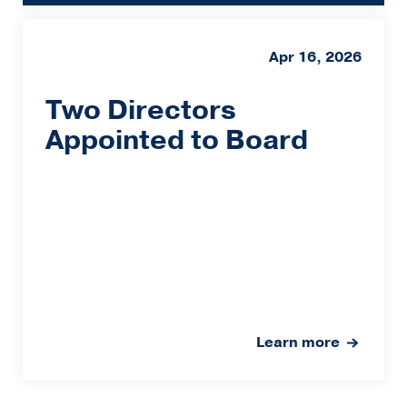
Apr 16, 2026
Two Directors
Appointed to Board
Learn more