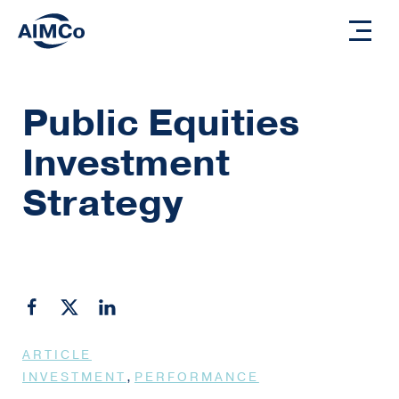
Public Equities
Investment
Strategy
ARTICLE
,
INVESTMENT
PERFORMANCE