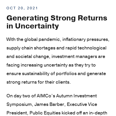
OCT 20, 2021
Generating Strong Returns
in Uncertainty
With the global pandemic, inflationary pressures,
supply chain shortages and rapid technological
and societal change, investment managers are
facing increasing uncertainty as they try to
ensure sustainability of portfolios and generate
strong returns for their clients.
On day two of AIMCo’s Autumn Investment
Symposium, James Barber, Executive Vice
President, Public Equities kicked off an in-depth