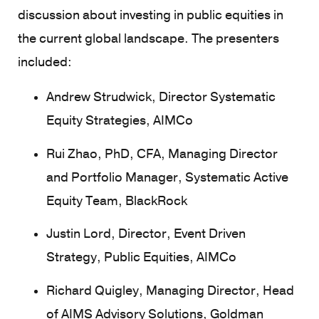
discussion about investing in public equities in
the current global landscape. The presenters
included:
Andrew Strudwick, Director Systematic
Equity Strategies, AIMCo
Rui Zhao, PhD, CFA, Managing Director
and Portfolio Manager, Systematic Active
Equity Team, BlackRock
Justin Lord, Director, Event Driven
Strategy, Public Equities, AIMCo
Richard Quigley, Managing Director, Head
of AIMS Advisory Solutions, Goldman