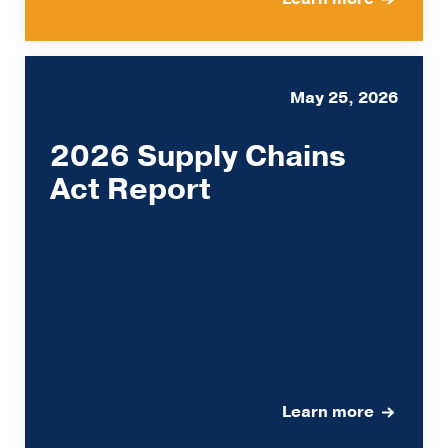
May 25, 2026
2026 Supply Chains
Act Report
Learn more