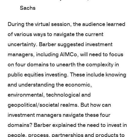
Sachs
During the virtual session, the audience learned
of various ways to navigate the current
uncertainty. Barber suggested investment
managers, including AIMCo, will need to focus
on four domains to unearth the complexity in
public equities investing. These include knowing
and understanding the economic,
environmental, technological and
geopolitical/societal realms. But how can
investment managers navigate these four
domains? Barber explained the need to invest in
people, process, partnerships and products to