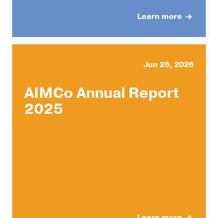
Learn more
Jun 26, 2026
AIMCo Annual Report
2025
Learn more