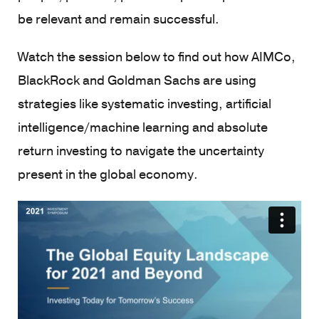
be relevant and remain successful.
Watch the session below to find out how AIMCo,
BlackRock and Goldman Sachs are using
strategies like systematic investing, artificial
intelligence/machine learning and absolute
return investing to navigate the uncertainty
present in the global economy.