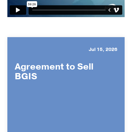
Jul 15, 2026
Agreement to Sell
BGIS