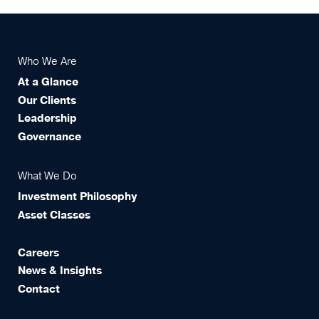
Who We Are
At a Glance
Our Clients
Leadership
Governance
What We Do
Investment Philosophy
Asset Classes
Careers
News & Insights
Contact